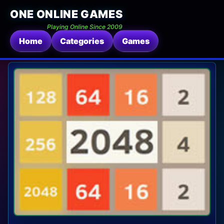
ONE ONLINE GAMES
Playing Online Since 2009
Home
Categories
Games