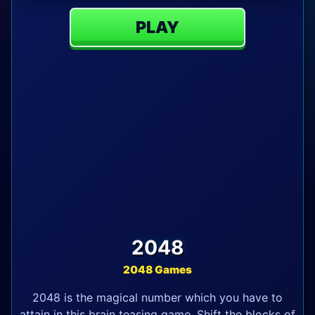
PLAY
2048
2048 Games
2048 is the magical number which you have to
attain in this brain teasing game. Shift the blocks of