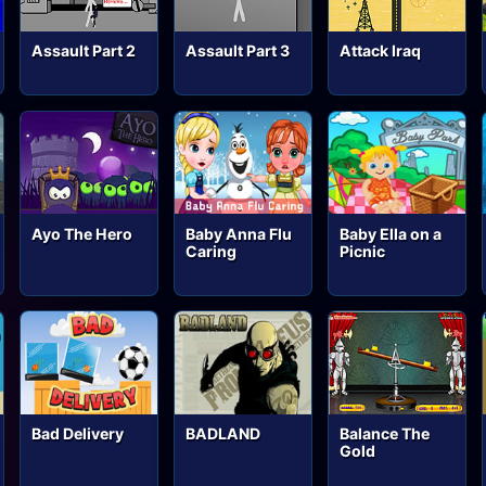
Assault Part 2
Assault Part 3
Attack Iraq
Ayo The Hero
Baby Anna Flu
Baby Ella on a
Caring
Picnic
Bad Delivery
BADLAND
Balance The
Gold