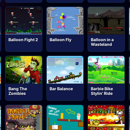
Balloon Fight 2
Balloon Fly
Balloon in a
Wasteland
Bang The
Bar Balance
Barbie Bike
Zombies
Stylin' Ride