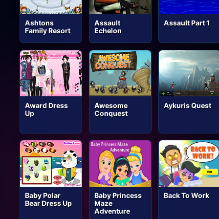
Ashtons
Assault
Assault Part 1
Family Resort
Echelon
Award Dress
Awesome
Aykuris Quest
Up
Conquest
Baby Polar
Baby Princess
Back To Work
Bear Dress Up
Maze
Adventure