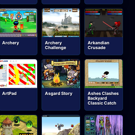
Archery
Archery
Arkandian
Challenge
Crusade
ArtPad
Asgard Story
Ashes Clashes
Backyard
Classic Catch