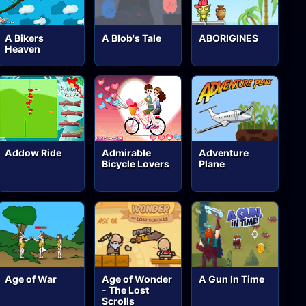
A Bikers
A Blob's Tale
ABORIGINES
Heaven
Addow Ride
Admirable
Adventure
Bicycle Lovers
Plane
Age of War
Age of Wonder
A Gun In Time
- The Lost
Scrolls