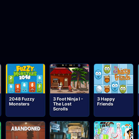
2048 Fuzzy
3 Foot Ninja I -
3 Happy
Monsters
The Lost
Friends
Scrolls