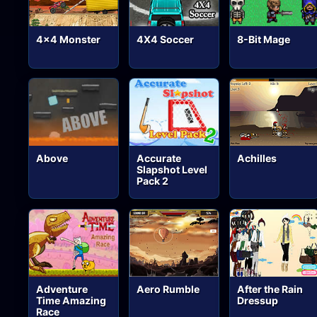
4x4 Monster
4X4 Soccer
8-Bit Mage
Above
Accurate
Achilles
Slapshot Level
Pack 2
Adventure
Aero Rumble
After the Rain
Time Amazing
Dressup
Race