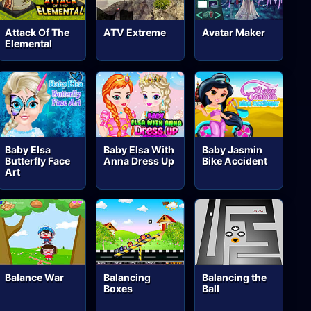
Attack Of The
ATV Extreme
Avatar Maker
Elemental
Baby Elsa
Baby Elsa With
Baby Jasmin
Butterfly Face
Anna Dress Up
Bike Accident
Art
Balance War
Balancing
Balancing the
Boxes
Ball