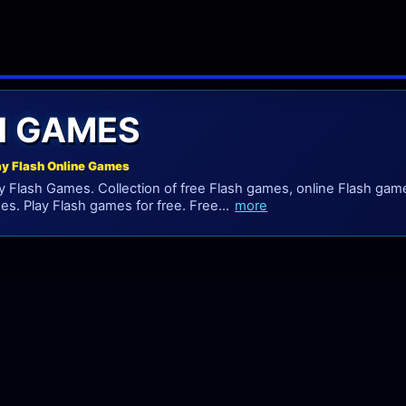
H GAMES
ay Flash Online Games
 Flash Games. Collection of free Flash games, online Flash game
es. Play Flash games for free. Free...
more