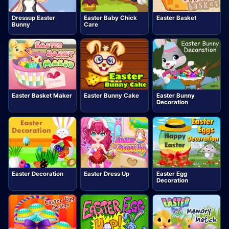
Dressup Easter
Easter Baby Chick
Easter Basket
Bunny
Care
Easter Basket Maker
Easter Bunny Cake
Easter Bunny
Decoration
Easter Decoration
Easter Dress Up
Easter Egg
Decoration