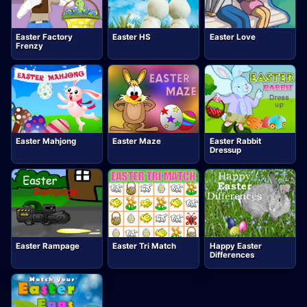
Easter Factory
Easter HS
Easter Love
Frenzy
Easter Mahjong
Easter Maze
Easter Rabbit
Dressup
Easter Rampage
Easter Tri Match
Happy Easter
Differences