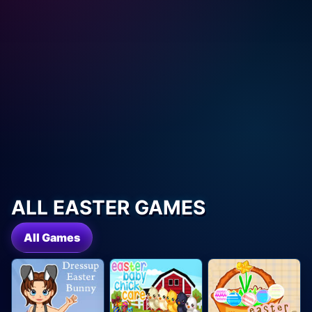
ALL EASTER GAMES
All Games