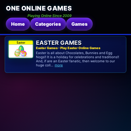
ONE ONLINE GAMES
Playing Online Since 2009
Home
Categories
Games
EASTER GAMES
Easter Games - Play Easter Online Games
Easter is all about Chocolates, Bunnies and Egg
Nogs!! It is a holiday for celebrations and traditions!!
And, if are an Easter fanatic, then welcome to our
huge coll...
more