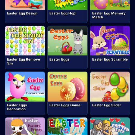
Easter Egg Design
Easter Egg Hop!
Easter Egg Memory
Match
Easter Egg Remove
Easter Eggs
Easter Egg Scramble
'Em
Easter Eggs
Easter Eggs Game
Easter Egg Slider
Decoration