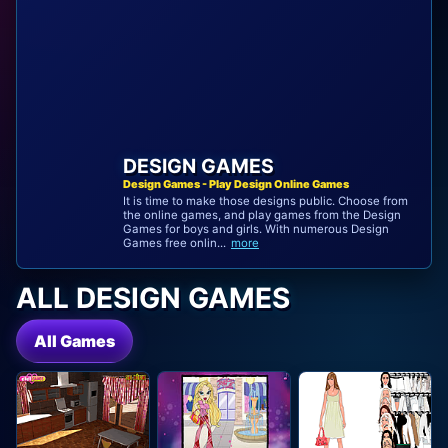
DESIGN GAMES
Design Games - Play Design Online Games
It is time to make those designs public. Choose from
the online games, and play games from the Design
Games for boys and girls. With numerous Design
Games free onlin...
more
ALL DESIGN GAMES
All Games