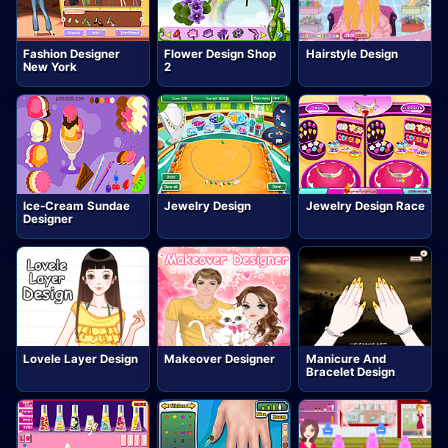
Fashion Designer
Flower Design Shop
Hairstyle Design
New York
2
Ice-Cream Sundae
Jewelry Design
Jewelry Design Race
Designer
Lovele Layer Design
Makeover Designer
Manicure And
Bracelet Design