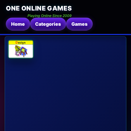
ONE ONLINE GAMES
Playing Online Since 2009
Home
Categories
Games