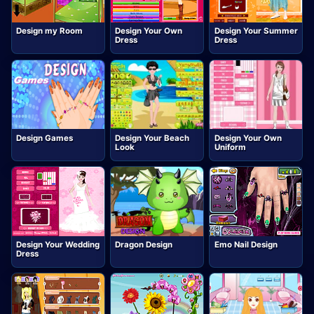
Design my Room
Design Your Own
Design Your Summer
Dress
Dress
Design Games
Design Your Beach
Design Your Own
Look
Uniform
Design Your Wedding
Dragon Design
Emo Nail Design
Dress