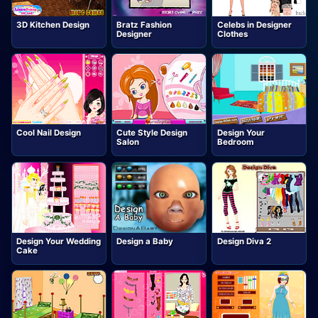
3D Kitchen Design
Bratz Fashion
Celebs in Designer
Designer
Clothes
Cool Nail Design
Cute Style Design
Design Your
Salon
Bedroom
Design Your Wedding
Design a Baby
Design Diva 2
Cake