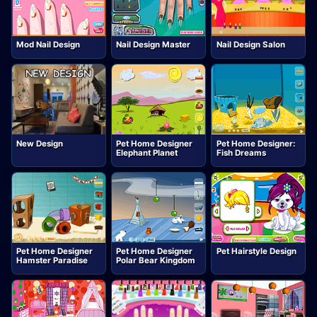
Mod Nail Design
Nail Design Master
Nail Design Salon
New Design
Pet Home Designer
Pet Home Designer:
Elephant Planet
Fish Dreams
Pet Home Designer
Pet Home Designer
Pet Hairstyle Design
Hamster Paradise
Polar Bear Kingdom