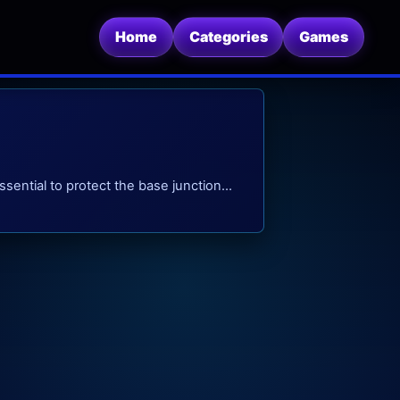
Home
Categories
Games
sential to protect the base junction…