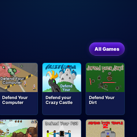
All Games
Defend Your
Defend your
Defend Your
Computer
Crazy Castle
Dirt