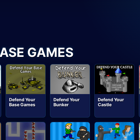
BASE GAMES
Defend Your
Defend Your
Defend Your
Base Games
Bunker
Castle