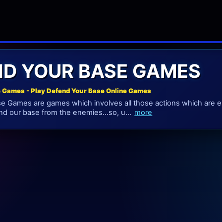
ND YOUR BASE GAMES
 Games - Play Defend Your Base Online Games
 Games are games which involves all those actions which are es
nd our base from the enemies…so, u...
more