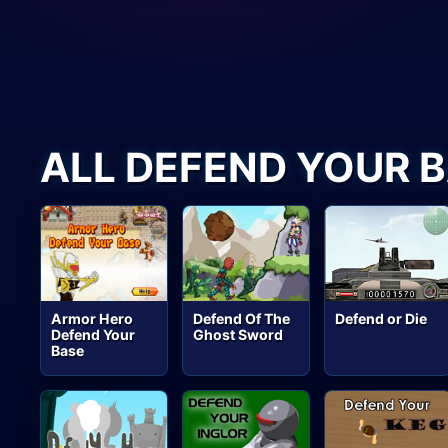
ALL DEFEND YOUR 
Armor Hero
Defend Of The
Defend or Die
Defend Your
Ghost Sword
Base