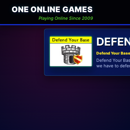
ONE ONLINE GAMES
Playing Online Since 2009
DEFE
Defend Your Base
Defend Your Base
we have to defe