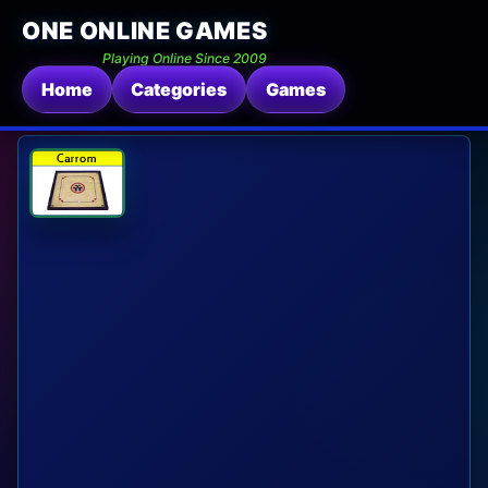
ONE ONLINE GAMES
Playing Online Since 2009
Home
Categories
Games