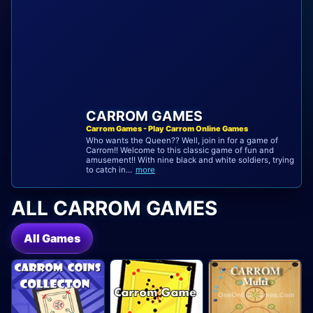
CARROM GAMES
Carrom Games - Play Carrom Online Games
Who wants the Queen?? Well, join in for a game of
Carrom!! Welcome to this classic game of fun and
amusement!! With nine black and white soldiers, trying
to catch in...
more
ALL CARROM GAMES
All Games