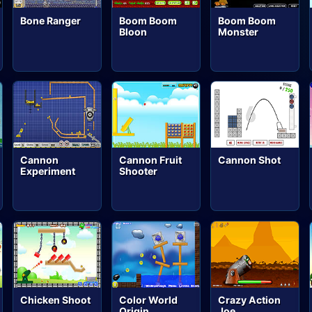
Bone Ranger
Boom Boom
Boom Boom
Bloon
Monster
Cannon
Cannon Fruit
Cannon Shot
Experiment
Shooter
Chicken Shoot
Color World
Crazy Action
Origin
Joe