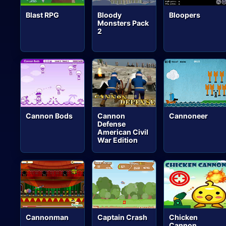
Blast RPG
Bloody
Bloopers
Monsters Pack
2
Cannon Bods
Cannon
Cannoneer
Defense
American Civil
War Edition
Cannonman
Captain Crash
Chicken
Cannon