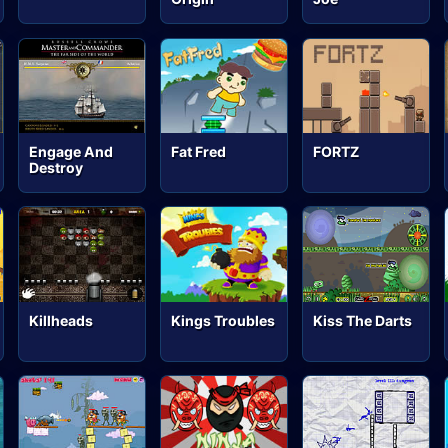
Engage And
Fat Fred
FORTZ
Destroy
Killheads
Kings Troubles
Kiss The Darts