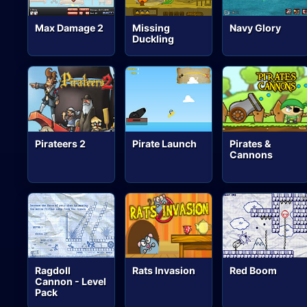
Max Damage 2
Missing
Navy Glory
Duckling
Pirateers 2
Pirate Launch
Pirates &
Cannons
Ragdoll
Rats Invasion
Red Boom
Cannon - Level
Pack