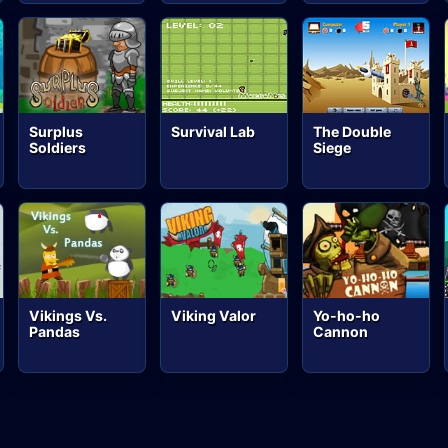
Surplus
Survival Lab
The Double
Soldiers
Siege
Vikings Vs.
Viking Valor
Yo-ho-ho
Pandas
Cannon