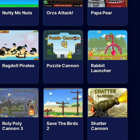
Nutty Mc Nuts
Orcs Attack!
Papa Pear
Ragdoll Pirates
Puzzle Cannon
Rabbit
Launcher
Roly Poly
Save The Birds
Shatter
Cannon 3
2
Cannon