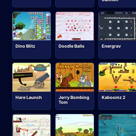
Dino Blitz
Doodle Balls
Energrav
Hare Launch
Jerry Bombing
Kaboomz 2
Tom