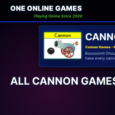
ONE ONLINE GAMES
Playing Online Since 2009
CANN
Cannon Games - 
Booooom!! Dhuus
have every cann
ALL CANNON GAME