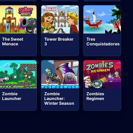
The Sweet
Tower Breaker
Tres
Menace
3
Conquistadores
Zombie
Zombie
Zombies
Launcher
Launcher:
Regimen
Winter Season