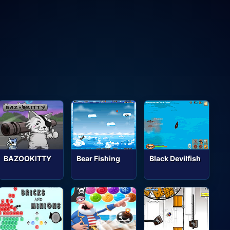
BAZOOKITTY
Bear Fishing
Black Devilfish