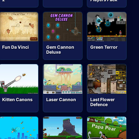
Fun Da Vinci
Gem Cannon
Green Terror
Deluxe
Kitten Canons
Laser Cannon
Last Flower
Defence