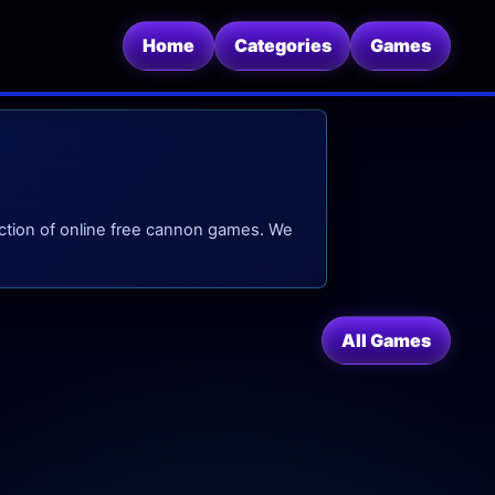
Home
Categories
Games
ction of online free cannon games. We
All Games