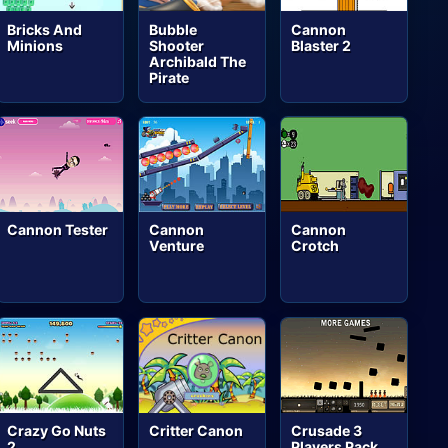
Bricks And
Bubble
Cannon
Minions
Shooter
Blaster 2
Archibald The
Pirate
Cannon Tester
Cannon
Cannon
Venture
Crotch
Crazy Go Nuts
Critter Canon
Crusade 3
2
Players Pack