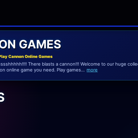
ON GAMES
Play Cannon Online Games
sshhhhh!!!! There blasts a cannon!!! Welcome to our huge colle
on online game you need. Play games...
more
S