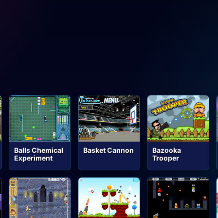
Balls Chemical
Basket Cannon
Bazooka
Experiment
Trooper