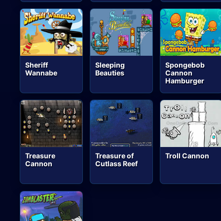
Sheriff
Sleeping
Spongebob
Wannabe
Beauties
Cannon
Hamburger
Treasure
Treasure of
Troll Cannon
Cannon
Cutlass Reef