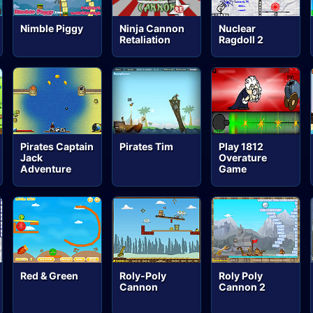
Nimble Piggy
Ninja Cannon
Nuclear
Retaliation
Ragdoll 2
Pirates Captain
Pirates Tim
Play 1812
Jack
Overature
Adventure
Game
Red & Green
Roly-Poly
Roly Poly
Cannon
Cannon 2