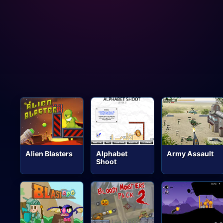
Alien Blasters
Alphabet
Army Assault
Shoot