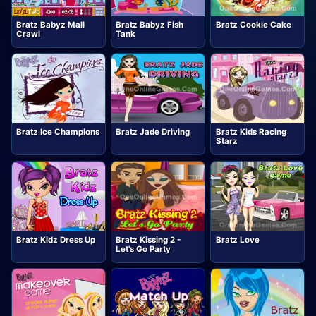
Bratz Babyz Mall
Bratz Babyz Fish
Bratz Cookie Cake
Crawl
Tank
Bratz Ice Champions
Bratz Jade Driving
Bratz Kids Racing
Starz
Bratz Kidz Dress Up
Bratz Kissing 2 -
Bratz Love
Let's Go Party