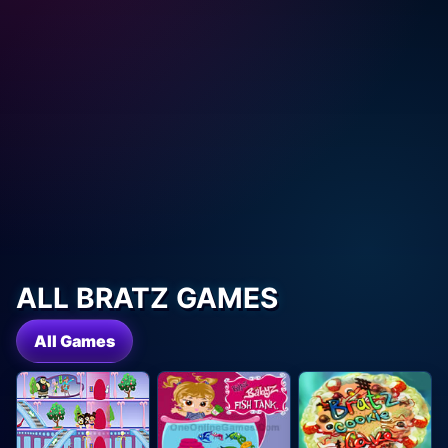
ALL BRATZ GAMES
All Games