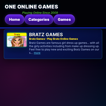
ONE ONLINE GAMES
Playing Online Since 2009
Home
Categories
Games
BRATZ GAMES
Bratz Games - Play Bratz Online Games
Bratz Games are famous girl dress up games… with all
the girly activities including from make up dressing up.
Feel free to play new and exciting Bratz Games on our
s...
more