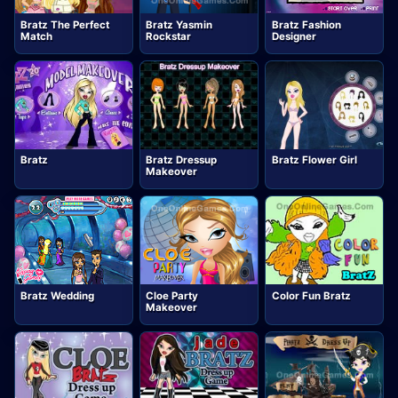
Bratz The Perfect
Bratz Yasmin
Bratz Fashion
Match
Rockstar
Designer
Bratz
Bratz Dressup
Bratz Flower Girl
Makeover
Bratz Wedding
Cloe Party
Color Fun Bratz
Makeover