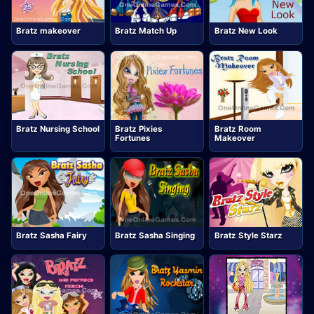
Bratz makeover
Bratz Match Up
Bratz New Look
Bratz Nursing School
Bratz Pixies
Bratz Room
Fortunes
Makeover
Bratz Sasha Fairy
Bratz Sasha Singing
Bratz Style Starz