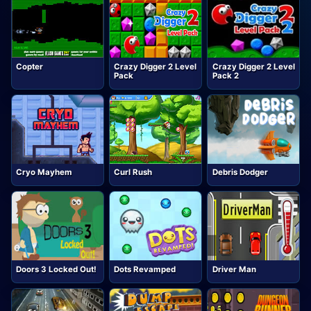
Copter
Crazy Digger 2 Level
Crazy Digger 2 Level
Pack
Pack 2
Cryo Mayhem
Curl Rush
Debris Dodger
Doors 3 Locked Out!
Dots Revamped
Driver Man