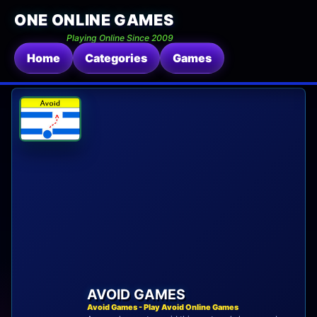
ONE ONLINE GAMES
Playing Online Since 2009
Home
Categories
Games
AVOID GAMES
Avoid Games - Play Avoid Online Games