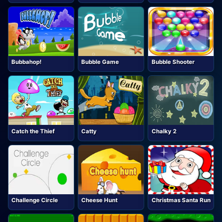
Bubbahop!
Bubble Game
Bubble Shooter
Catch the Thief
Catty
Chalky 2
Challenge Circle
Cheese Hunt
Christmas Santa Run