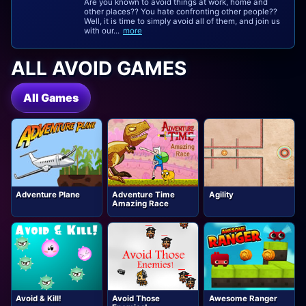
Are you known to avoid things at work, home and
other places?? You hate confronting other people??
Well, it is time to simply avoid all of them, and join us
with our...
more
ALL AVOID GAMES
All Games
Adventure Plane
Adventure Time
Agility
Amazing Race
Avoid & Kill!
Avoid Those
Awesome Ranger