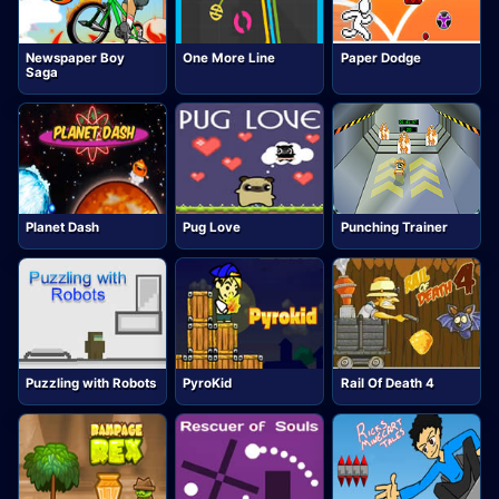
Newspaper Boy
One More Line
Paper Dodge
Saga
Planet Dash
Pug Love
Punching Trainer
Puzzling with Robots
PyroKid
Rail Of Death 4