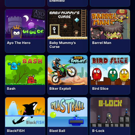
Enemies!
Ayo The Hero
Baby Mummy's
Barrel Man
Curse
Bash
Biker Exploit
Bird Slice
BlackFISH
Blast Ball
B-Lock