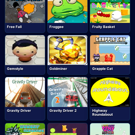
Free Fall
Froggee
Fruity Basket
Gemstyle
Goldminer
Grapple Cat
Gravity Driver
Gravity Driver 2
Highway
Roundabout