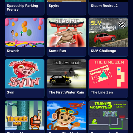
Spaceship Parking
Spyke
Steam Rocket 2
Frenzy
Stwnsh
Sumo Run
SUV Challenge
Svin
The First Winter Rain
The Line Zen