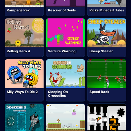
Rampage Rex
Rescuer of Souls
Ricks Minecart Tales
Rolling Hero 4
Seizure Warning!
Sheep Stealer
Silly Ways To Die 2
Sleeping On
Speed Back
Crocodiles