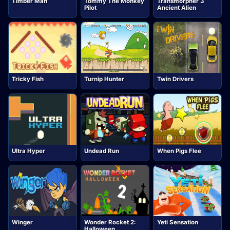
Timber Man
Tommy The Monkey
Transmorpher 3
Pilot
Ancient Alien
Tricky Fish
Turnip Hunter
Twin Drivers
Ultra Hyper
Undead Run
When Pigs Flee
Winger
Wonder Rocket 2:
Yeti Sensation
Halloween