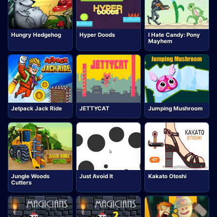
Hungry Hedgehog
Hyper Doods
I Hate Candy: Pony
Mayhem
Jetpack Jack Ride
JETTYCAT
Jumping Mushroom
Jungle Woods
Just Avoid It
Kakato Otoshi
Cutters