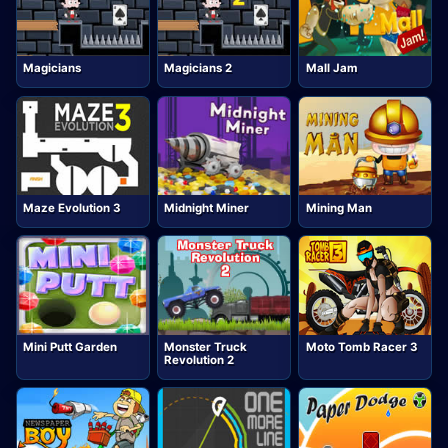
Magicians
Magicians 2
Mall Jam
Maze Evolution 3
Midnight Miner
Mining Man
Mini Putt Garden
Monster Truck
Moto Tomb Racer 3
Revolution 2