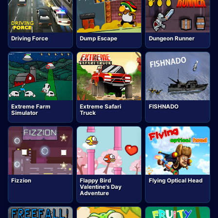
Driving Force
Dump Escape
Dungeon Runner
Extreme Farm
Extreme Safari
FISHNADO
Simulator
Truck
Fizzion
Flappy Bird
Flying Optical Head
Valentine's Day
Adventure