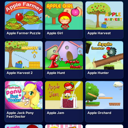
Apple Farmer Puzzle
Apple Girl
Apple Harvest
Apple Harvest 2
Apple Hunt
Apple Hunter
Apple Jack Pony
Apple Jam
Apple Orchard
Feet Doctor