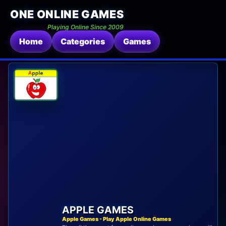
ONE ONLINE GAMES
Playing Online Since 2009
Home
Categories
Games
APPLE GAMES
Apple Games - Play Apple Online Games