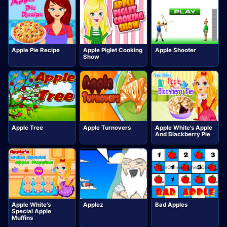
Apple Pie Recipe
Apple Piglet Cooking
Apple Shooter
Show
Apple Tree
Apple Turnovers
Apple White's Apple
And Blackberry Pie
Apple White's
Applez
Bad Apples
Special Apple
Muffins