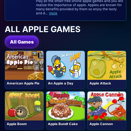
Play all the smart free online apple games and you will
realize the importance of apple. Apples are known for
many benefits provided by them so enjoy the tasty
and d...
more
ALL APPLE GAMES
All Games
American Apple Pie
An Apple a Day
Apple Attack
Apple Boom
Apple Bundt Cake
Apple Cannon