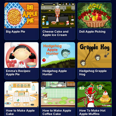
Big Apple Pie
Cheese Cake and
Doli Apple Picking
Apple Ice Cream
Emma's Recipes:
Hedgehog Apple
Hedgehog Grapple
Apple Pie
Hunter
Hog
How to Make Apple
How to Make Apple
How To Make Hot
Cake
Coffee Cake
Apple Muffins