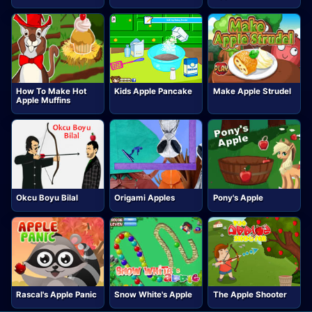
How To Make Hot
Kids Apple Pancake
Make Apple Strudel
Apple Muffins
Okcu Boyu Bilal
Origami Apples
Pony's Apple
Rascal's Apple Panic
Snow White's Apple
The Apple Shooter