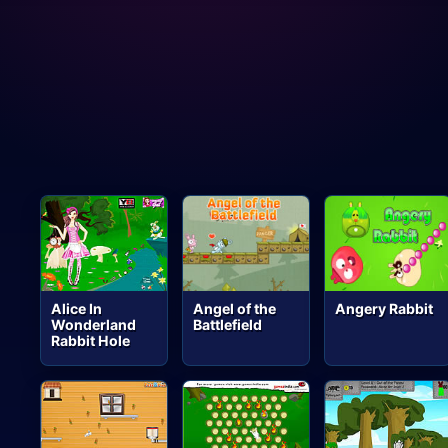
Alice In
Angel of the
Angery Rabbit
Wonderland
Battlefield
Rabbit Hole