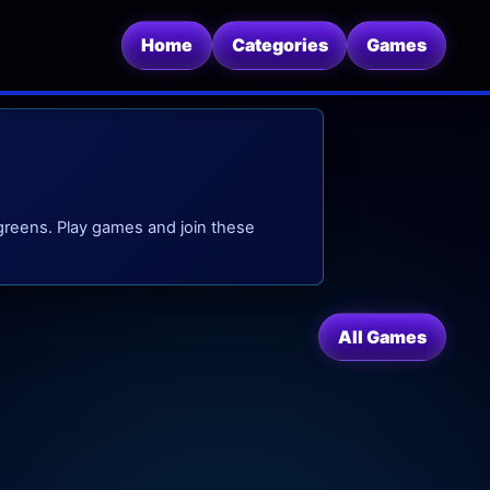
Home
Categories
Games
 greens. Play games and join these
All Games