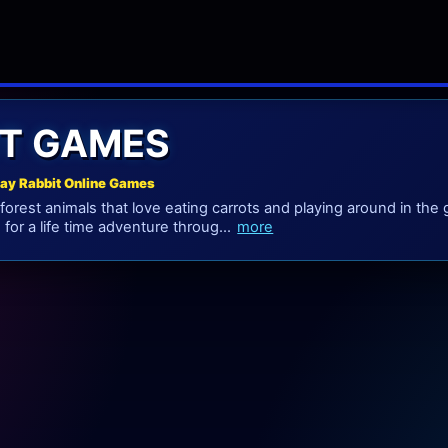
IT GAMES
lay Rabbit Online Games
 forest animals that love eating carrots and playing around in the
for a life time adventure throug...
more