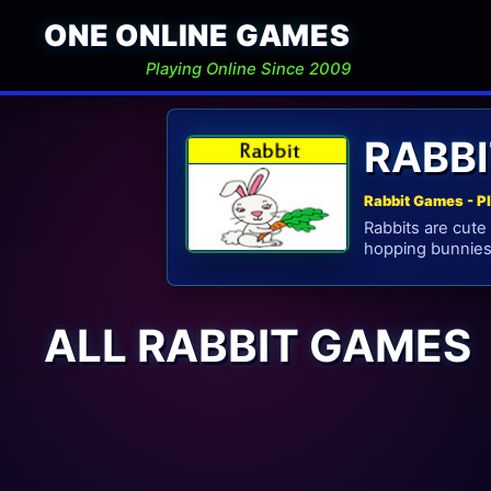
ONE ONLINE GAMES
Playing Online Since 2009
RABB
Rabbit Games - P
Rabbits are cute
hopping bunnies 
ALL RABBIT GAMES