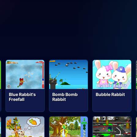
Blue Rabbit's
Bomb Bomb
Bubble Rabbit
Freefall
Rabbit