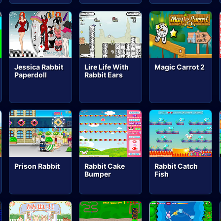
Jessica Rabbit
Lire Life With
Magic Carrot 2
Paperdoll
Rabbit Ears
Prison Rabbit
Rabbit Cake
Rabbit Catch
Bumper
Fish