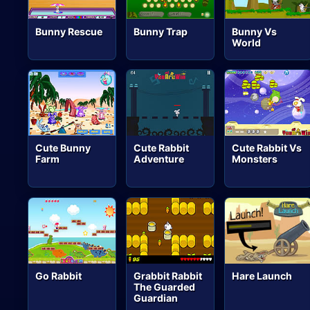
Bunny Rescue
Bunny Trap
Bunny Vs
World
Cute Bunny
Cute Rabbit
Cute Rabbit Vs
Farm
Adventure
Monsters
Go Rabbit
Grabbit Rabbit
Hare Launch
The Guarded
Guardian