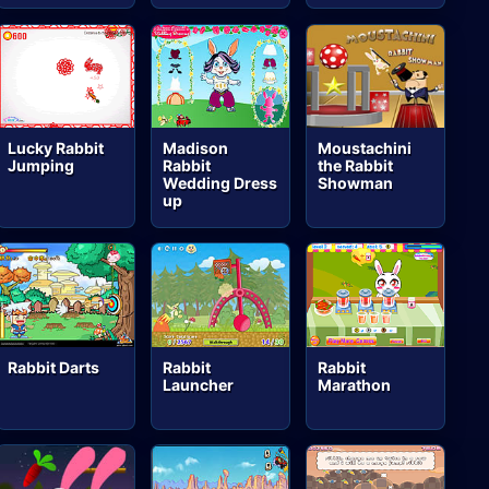
Lucky Rabbit
Madison
Moustachini
Jumping
Rabbit
the Rabbit
Wedding Dress
Showman
up
Rabbit Darts
Rabbit
Rabbit
Launcher
Marathon