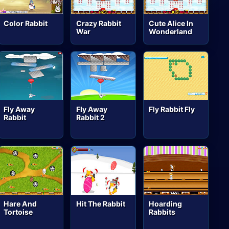
Color Rabbit
Crazy Rabbit
Cute Alice In
War
Wonderland
Fly Away
Fly Away
Fly Rabbit Fly
Rabbit
Rabbit 2
Hare And
Hit The Rabbit
Hoarding
Tortoise
Rabbits