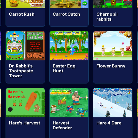
Carrot Rush
Carrot Catch
Chernobil
rabbits
Dr. Rabbit's
Easter Egg
Flower Bunny
Toothpaste
Hunt
Tower
Hare's Harvest
Harvest
Hare 4 Dare
Defender