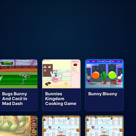
Bugs Bunny
Bunnies
Bunny Bloony
And Cecil In
Kingdom
Mad Dash
Cooking Game