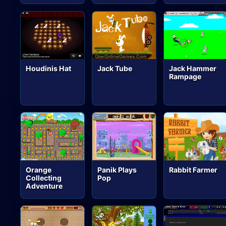
Houdinis Hat
Jack Tube
Jack Hammer
Rampage
Orange
Panik Plays
Rabbit Farmer
Collecting
Pop
Adventure