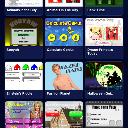
Animals in the City
Animals In The City
Bank Time
Booyah
Calculate Genius
Dream Princess
Today
Einstein's Riddle
Fashion Planet
Halloween Quiz