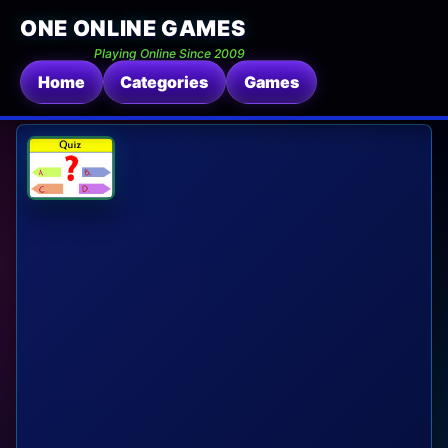
ONE ONLINE GAMES
Playing Online Since 2009
Home
Categories
Games