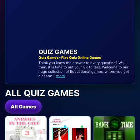
QUIZ GAMES
Quiz Games - Play Quiz Online Games
Think you know the answer to every question? Well
then, it is time to put your GK to test. Welcome to our
huge collection of Educational games, where you get
a chanc...
more
ALL QUIZ GAMES
All Games