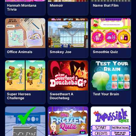
Hannah Montana
Memoir
Name that Film
Trivia
Office Animals
Smokey Joe
Smoothie Quiz
Super Heroes
Sweetheart A
Test Your Brain
Challenge
Douchebag