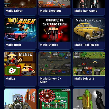
Mafia Driver
Mafia Shootout
Mafia Run Game
Mafia Rush
Mafia Stories
Mafia Taxi Puzzle
Mafiaz
Mafia Driver 2 -
Mafia Driver 3
Killer