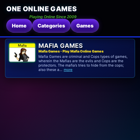
ONE ONLINE GAMES
Playing Online Since 2009
Home
Categories
Games
MAFIA GAMES
Mafia Games - Play Mafia Online Games
Mafia Games are criminal and Cops types of games,
wherein the Mafias are the evils and Cops are the
protectors. The mafia’s tries to hide from the cops;
also these a...
more