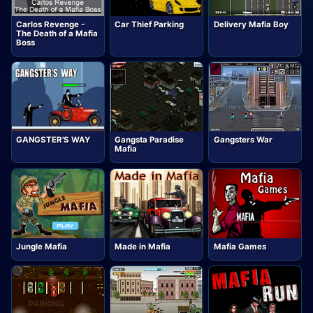
Carlos Revenge -
Car Thief Parking
Delivery Mafia Boy
The Death of a Mafia
Boss
GANGSTER'S WAY
Gangsta Paradise
Gangsters War
Mafia
Jungle Mafia
Made in Mafia
Mafia Games