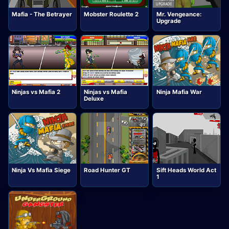
Mafia - The Betrayer
Mobster Roulette 2
Mr. Vengeance:
Upgrade
Ninjas vs Mafia 2
Ninjas vs Mafia
Ninja Mafia War
Deluxe
Ninja Vs Mafia Siege
Road Hunter GT
Sift Heads World Act
1