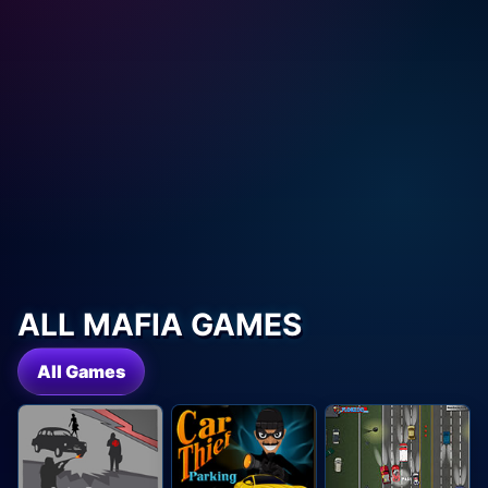
ALL MAFIA GAMES
All Games