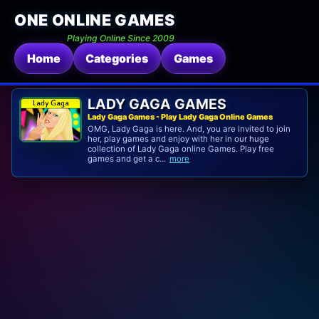
ONE ONLINE GAMES
Playing Online Since 2009
Home
Categories
Games
LADY GAGA GAMES
Lady Gaga Games - Play Lady Gaga Online Games
OMG, Lady Gaga is here. And, you are invited to join
her, play games and enjoy with her in our huge
collection of Lady Gaga online Games. Play free
games and get a c...
more