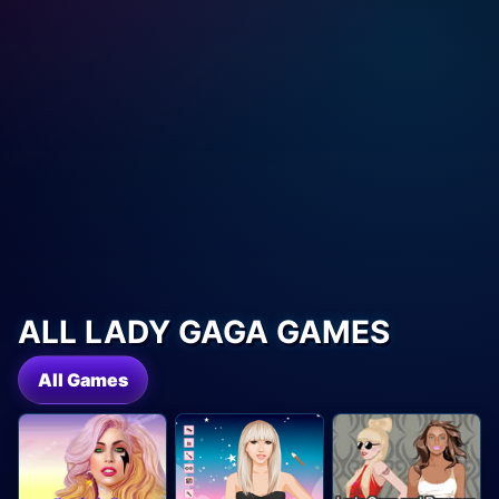
ALL LADY GAGA GAMES
All Games