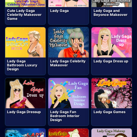
Cute Lady Gaga
Lady Gaga
Lady Gaga and
Celebrity Makeover
Beyonce Makeover
Game
Lady Gaga
Lady Gaga Celebrity
Lady Gaga Dress up
Bathroom Luxury
Makeover
Design
Lady Gaga Dressup
Lady Gaga Fan
Lady Gaga Games
Bedroom Interior
Design