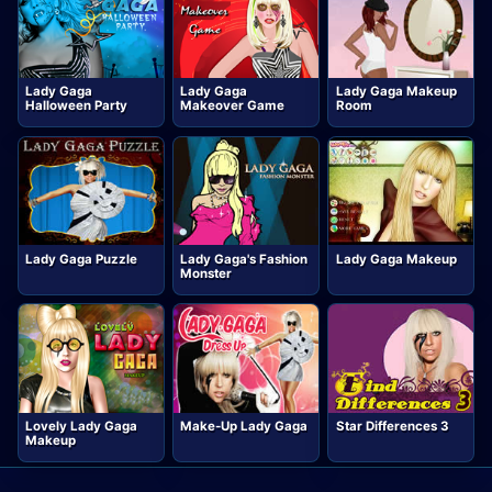
Lady Gaga
Lady Gaga
Lady Gaga Makeup
Halloween Party
Makeover Game
Room
Lady Gaga Puzzle
Lady Gaga's Fashion
Lady Gaga Makeup
Monster
Lovely Lady Gaga
Make-Up Lady Gaga
Star Differences 3
Makeup