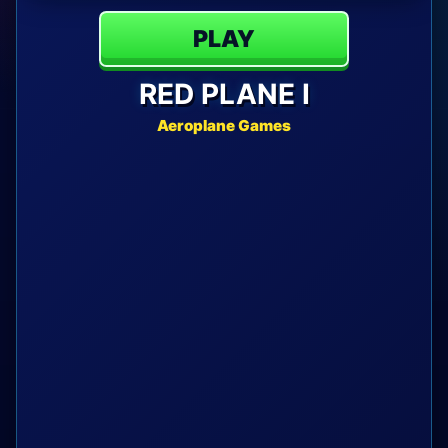
PLAY
RED PLANE I
Aeroplane Games