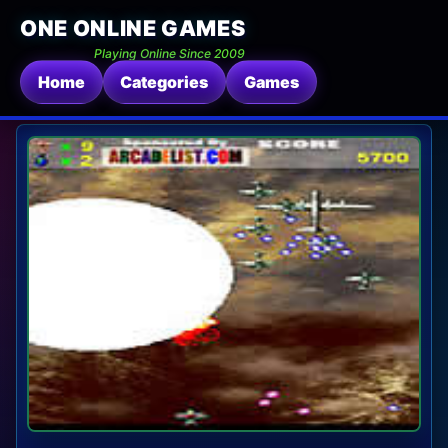
ONE ONLINE GAMES
Playing Online Since 2009
Home
Categories
Games