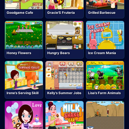
Goodgame Cafe
Gracie'S Fruteria
Grilled Barbecue
Honey Flowers
Hungry Bears
Ice Cream Mania
Irene's Serving Skill
Kelly's Summer Jobs
Lisa's Farm Animals