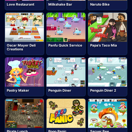
Love Restaurant
Milkshake Bar
Naruto Bike
Oscar Mayer Deli
Panfu Quick Service
Papa's Taco Mia
Creations
Pastry Maker
Penguin Diner
Penguin Diner 2
Pirate Lunch
Pogo Panic
Server Bee