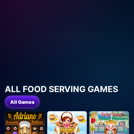
ALL FOOD SERVING GAMES
All Games