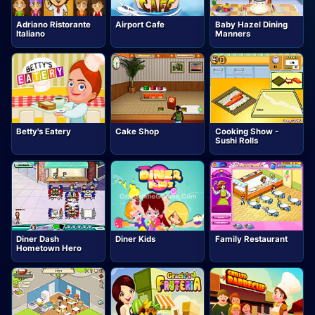
Adriano Ristorante
Airport Cafe
Baby Hazel Dining
Italiano
Manners
Betty's Eatery
Cake Shop
Cooking Show -
Sushi Rolls
Diner Dash
Diner Kids
Family Restaurant
Hometown Hero