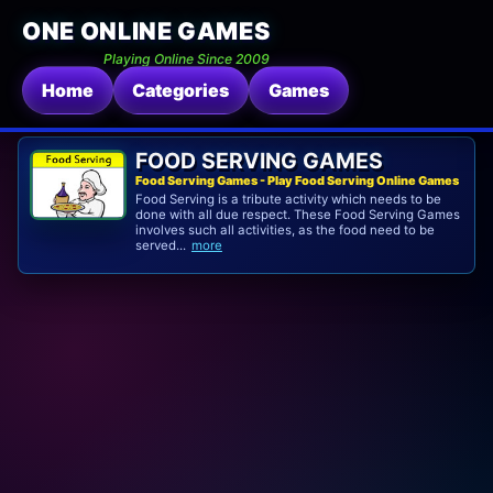
ONE ONLINE GAMES
Playing Online Since 2009
Home
Categories
Games
FOOD SERVING GAMES
Food Serving Games - Play Food Serving Online Games
Food Serving is a tribute activity which needs to be
done with all due respect. These Food Serving Games
involves such all activities, as the food need to be
served...
more