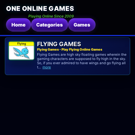
ONE ONLINE GAMES
Playing Online Since 2009
Home
Categories
Games
FLYING GAMES
Flying Games - Play Flying Online Games
Flying Games are high sky floating games wherein the
gaming characters are supposed to fly high in the sky.
So, if you ever admired to have wings and go flying all
t...
more