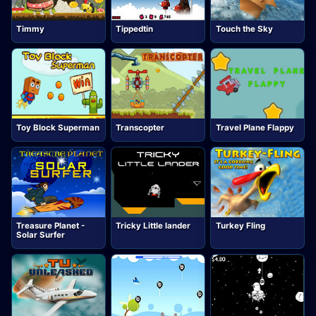
Timmy
Tippedtin
Touch the Sky
Toy Block Superman
Transcopter
Travel Plane Flappy
Treasure Planet -
Tricky Little lander
Turkey Fling
Solar Surfer