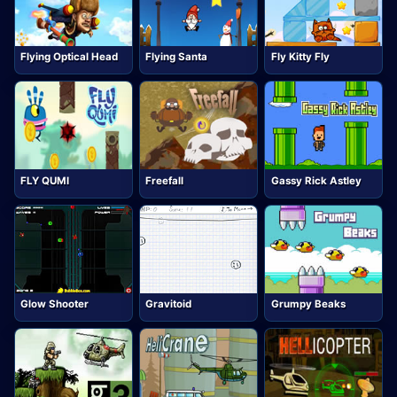
Flying Optical Head
Flying Santa
Fly Kitty Fly
FLY QUMI
Freefall
Gassy Rick Astley
Glow Shooter
Gravitoid
Grumpy Beaks