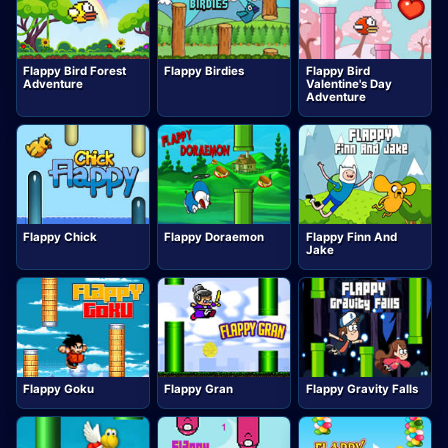
Flappy Bird Forest
Flappy Birdies
Flappy Bird
Adventure
Valentine's Day
Adventure
Flappy Chick
Flappy Doraemon
Flappy Finn And
Jake
Flappy Goku
Flappy Gran
Flappy Gravity Falls