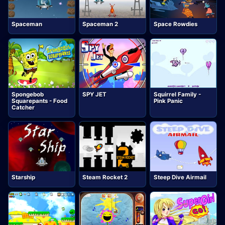
Spaceman
Spaceman 2
Space Rowdies
Spongebob
SPY JET
Squirrel Family -
Squarepants - Food
Pink Panic
Catcher
Starship
Steam Rocket 2
Steep Dive Airmail