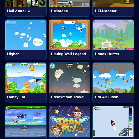
Heli Attack 3
Helicrane
HELLicopter
Higher
Hinting Wolf Legend
Honey Hunter
Honey Jar
Honeymoon Travel
Hot Air Bloon