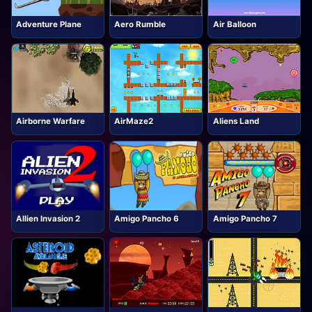
Adventure Plane
Aero Rumble
Air Balloon
Airborne Warfare
AirMaze2
Aliens Land
Allien Invasion 2
Amigo Pancho 6
Amigo Pancho 7