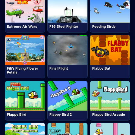
Extreme Air Wars
F16 Steel Fighter
Feeding Birdy
Fifi's Flying Flower
Final Flight
Flabby Bat
Petals
Flappy Bird
Flappy Bird 2
Flappy Bird Arcade