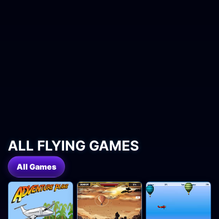
ALL FLYING GAMES
All Games