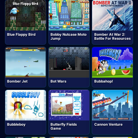
Blue Flappy Bird
Bobby Nutcase Moto
Bomber At War 2:
Jump
Battle For Resources
Bomber Jet
Bot Wars
Bubbahop!
Bubbleboy
Butterfly Fields
Cannon Venture
Game