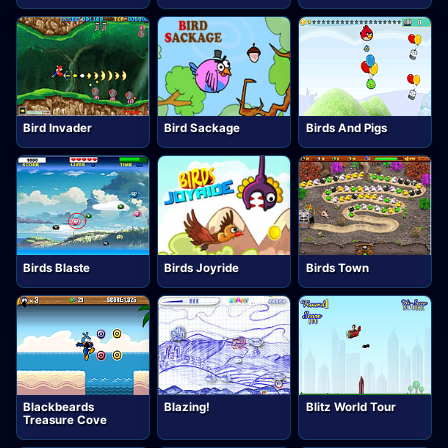
Bird Invader
Bird Sackage
Birds And Pigs
Birds Blaste
Birds Joyride
Birds Town
Blackbeards
Blazing!
Blitz World Tour
Treasure Cove