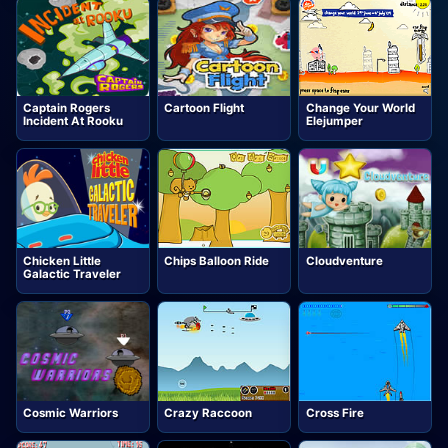
Captain Rogers
Cartoon Flight
Change Your World
Incident At Rooku
Elejumper
Chicken Little
Chips Balloon Ride
Cloudventure
Galactic Traveler
Cosmic Warriors
Crazy Raccoon
Cross Fire