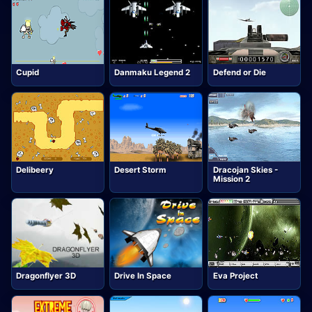
Cupid
Danmaku Legend 2
Defend or Die
Delibeery
Desert Storm
Dracojan Skies -
Mission 2
Dragonflyer 3D
Drive In Space
Eva Project