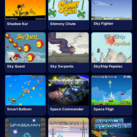
Sky Fighter
Shadow Kar
Shimmy Chute
Sky Quest
Sky Serpents
SkyShip Pepelac
Smart Balloon
Space Commander
Space Fligh