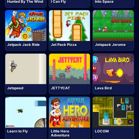
Hunted By The Wind
I Can Fly
Into Space
Jetpack Jack Ride
Jet Pack Pizza
Jetspack Jerome
Jetspeed
JETTYCAT
Lava Bird
Learn to Fly
Little Hero
LOCOM
Adventure