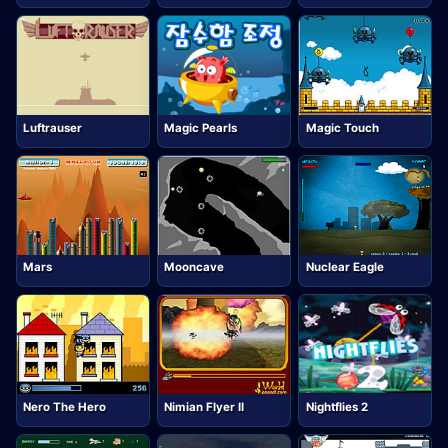
Luftrauser
Magic Pearls
Magic Touch
Mars
Mooncave
Nuclear Eagle
Nero The Hero
Nimian Flyer II
Nightflies 2