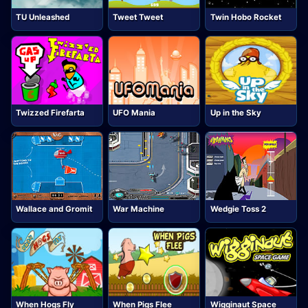
TU Unleashed
Tweet Tweet
Twin Hobo Rocket
Twizzed Firefarta
UFO Mania
Up in the Sky
Wallace and Gromit
War Machine
Wedgie Toss 2
When Hogs Fly
When Pigs Flee
Wigginaut Space