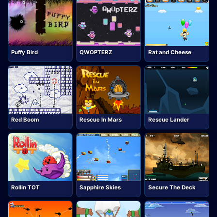
Puffy Bird
QWOPTERZ
Rat and Cheese
Red Boom
Rescue In Mars
Rescue Lander
Rollin TOT
Sapphire Skies
Secure The Deck