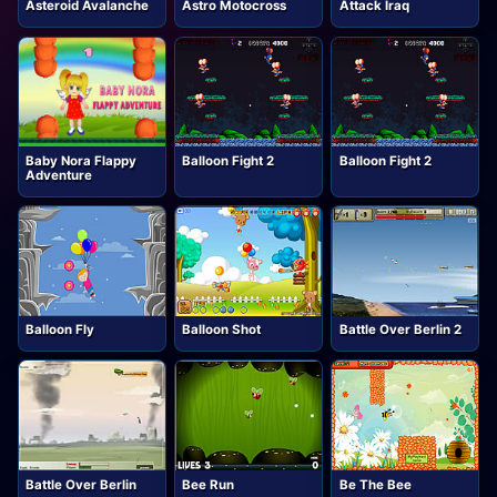
Asteroid Avalanche
Astro Motocross
Attack Iraq
Baby Nora Flappy
Balloon Fight 2
Balloon Fight 2
Adventure
Balloon Fly
Balloon Shot
Battle Over Berlin 2
Battle Over Berlin
Bee Run
Be The Bee