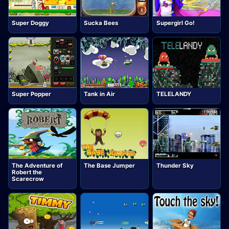
Super Doggy
Sucka Bees
Supergirl Go!
Super Popper
Tank in Air
TELELANDY
The Adventure of
The Base Jumper
Thunder Sky
Robert the
Scarecrow