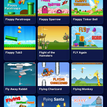
Flappy Paratroopa
Flappy Sparrow
Flappy Tinker Bell
Flappy Tub3
Flight of the
FLY Again
Hamsters
Fly Away Rabbit
Flying Charizard
Flying Monkey