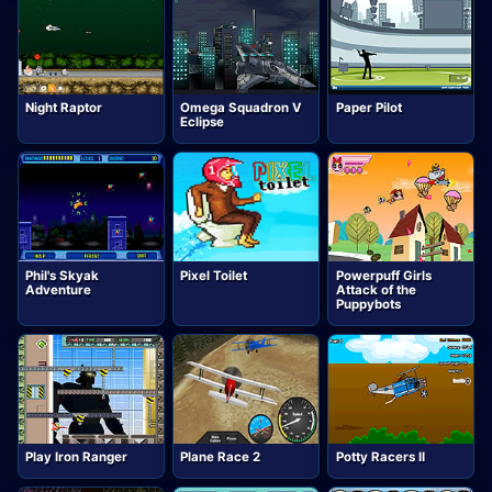
Night Raptor
Omega Squadron V
Paper Pilot
Eclipse
Phil's Skyak
Pixel Toilet
Powerpuff Girls
Adventure
Attack of the
Puppybots
Play Iron Ranger
Plane Race 2
Potty Racers II