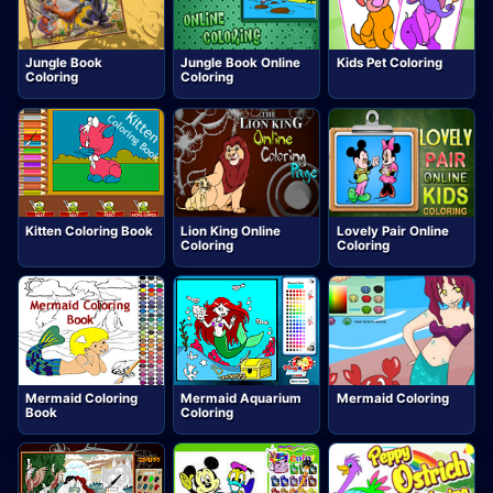
Jungle Book
Jungle Book Online
Kids Pet Coloring
Coloring
Coloring
Kitten Coloring Book
Lion King Online
Lovely Pair Online
Coloring
Coloring
Mermaid Coloring
Mermaid Aquarium
Mermaid Coloring
Book
Coloring