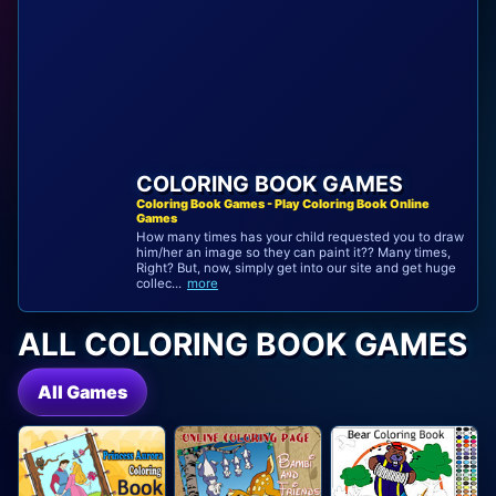
COLORING BOOK GAMES
Coloring Book Games - Play Coloring Book Online
Games
How many times has your child requested you to draw
him/her an image so they can paint it?? Many times,
Right? But, now, simply get into our site and get huge
collec...
more
ALL COLORING BOOK GAMES
All Games