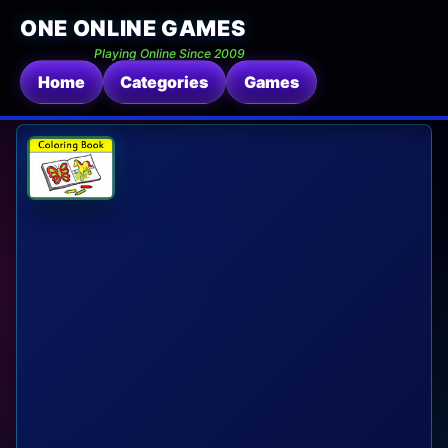
ONE ONLINE GAMES
Playing Online Since 2009
Home
Categories
Games