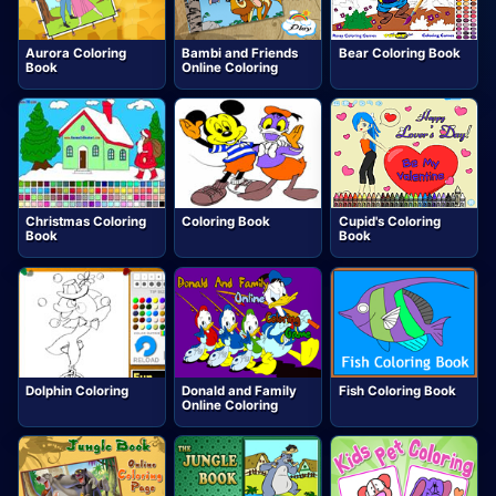
Aurora Coloring
Bambi and Friends
Bear Coloring Book
Book
Online Coloring
Christmas Coloring
Coloring Book
Cupid's Coloring
Book
Book
Dolphin Coloring
Donald and Family
Fish Coloring Book
Online Coloring