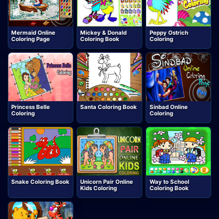
Mermaid Online
Mickey & Donald
Peppy Ostrich
Coloring Page
Coloring Book
Coloring
Princess Belle
Santa Coloring Book
Sinbad Online
Coloring
Coloring
Snake Coloring Book
Unicorn Pair Online
Way to School
Kids Coloring
Coloring Book