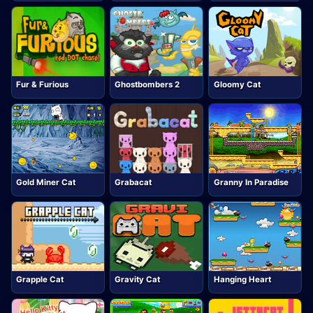
Fur & Furious
Ghostbombers 2
Gloomy Cat
Gold Miner Cat
Grabacat
Granny In Paradise
Grapple Cat
Gravity Cat
Hanging Heart