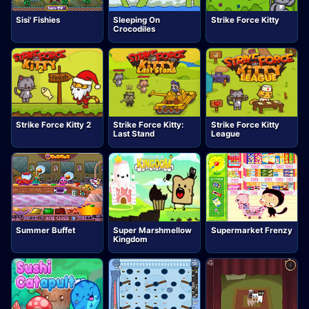
Sisi' Fishies
Sleeping On
Strike Force Kitty
Crocodiles
Strike Force Kitty 2
Strike Force Kitty:
Strike Force Kitty
Last Stand
League
Summer Buffet
Super Marshmellow
Supermarket Frenzy
Kingdom