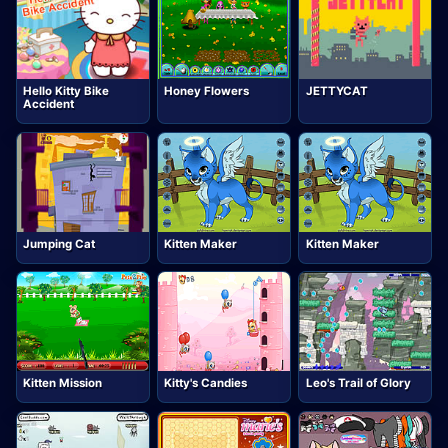
Hello Kitty Bike
Honey Flowers
JETTYCAT
Accident
Jumping Cat
Kitten Maker
Kitten Maker
Kitten Mission
Kitty's Candies
Leo's Trail of Glory