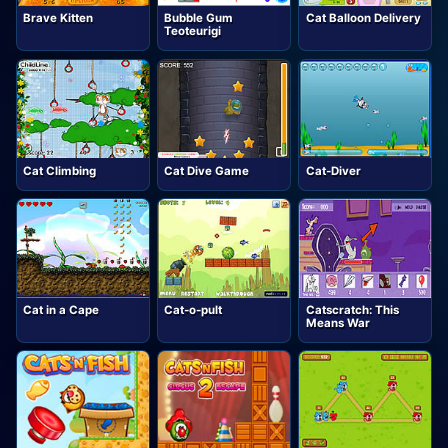
Brave Kitten
Bubble Gum
Cat Balloon Delivery
Teoteurigi
Cat Climbing
Cat Dive Game
Cat-Diver
Cat in a Cape
Cat-o-pult
Catscratch: This
Means War