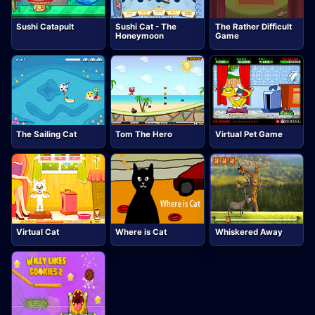
Sushi Catapult
Sushi Cat - The
The Rather Difficult
Honeymoon
Game
The Sailing Cat
Tom The Hero
Virtual Pet Game
Virtual Cat
Where is Cat
Whiskered Away