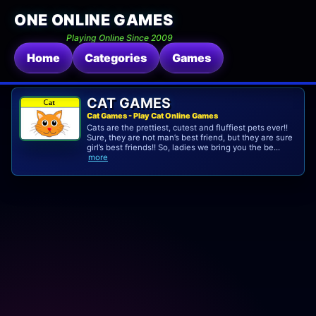
ONE ONLINE GAMES
Playing Online Since 2009
Home
Categories
Games
CAT GAMES
Cat Games - Play Cat Online Games
Cats are the prettiest, cutest and fluffiest pets ever!!
Sure, they are not man’s best friend, but they are sure
girl’s best friends!! So, ladies we bring you the be...
more