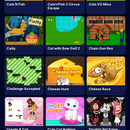
Cats N Fish
Cats'n'Fish 2 Circus
Cats VS Mice
Escape
Catty
Cat with Bow Golf 2
Chain Gun Rex
Challenge Accepted
Cheese Hunt
Cheese Race
Create A Cat
Cute Cat Bathing
Devilish Pet Salon