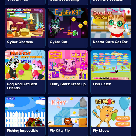
Cyber Chatons
Cyber Cat
Doctor Care Cat Ear
Dog And Cat Best
Fluffy Starz Dress up
Fish Catch
Friends
Fishing Impossible
Fly Kitty Fly
Fly Meow