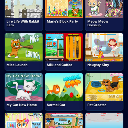
Lire Life With Rabbit
Marie's Block Party
Meow Meow
Ears
Dressup
Mice Launch
Milk and Coffee
Naughty Kitty
My Cat New Home
Normal Cat
Pet Creator