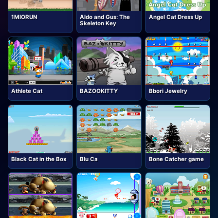
1MIORUN
Aldo and Gus: The
Angel Cat Dress Up
Skeleton Key
Athlete Cat
BAZOOKITTY
Bbori Jewelry
Black Cat in the Box
Blu Ca
Bone Catcher game