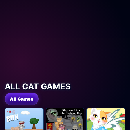
ALL CAT GAMES
All Games