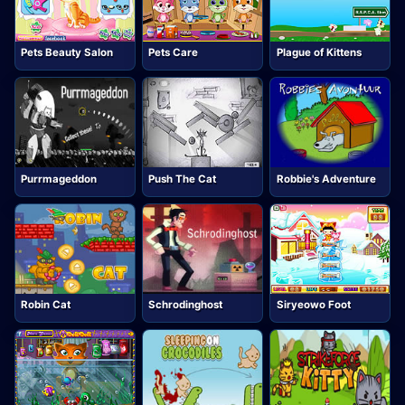
Pets Beauty Salon
Pets Care
Plague of Kittens
Purrmageddon
Push The Cat
Robbie's Adventure
Robin Cat
Schrodinghost
Siryeowo Foot