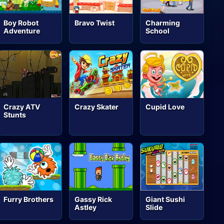
Boy Robot
Bravo Twist
Charming
Adventure
School
Crazy ATV
Crazy Skater
Cupid Love
Stunts
Furry Brothers
Gassy Rick
Giant Sushi
Astley
Slide