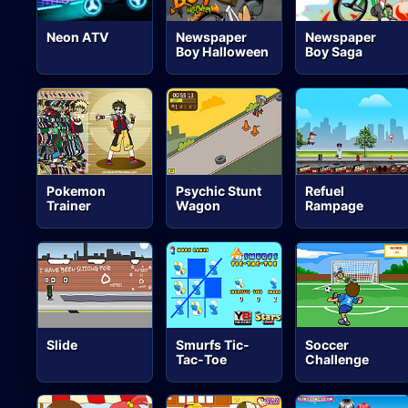
Neon ATV
Newspaper
Newspaper
Boy Halloween
Boy Saga
Pokemon
Psychic Stunt
Refuel
Trainer
Wagon
Rampage
Slide
Smurfs Tic-
Soccer
Tac-Toe
Challenge