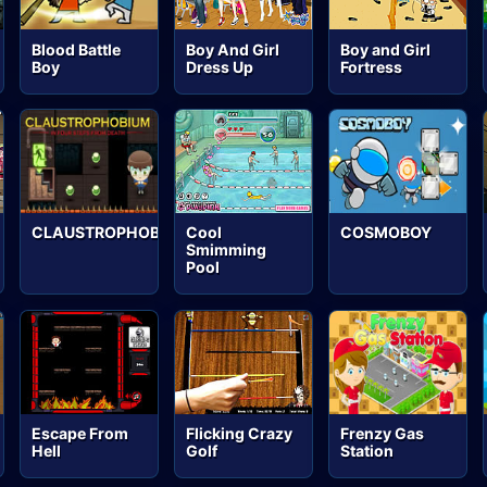
Blood Battle
Boy And Girl
Boy and Girl
Boy
Dress Up
Fortress
CLAUSTROPHOBIUM
Cool
COSMOBOY
Smimming
Pool
Escape From
Flicking Crazy
Frenzy Gas
Hell
Golf
Station