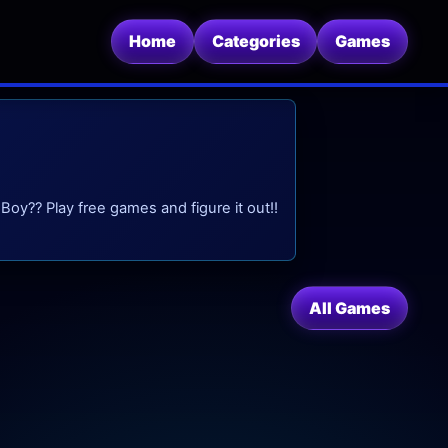
Home
Categories
Games
oy?? Play free games and figure it out!!
All Games