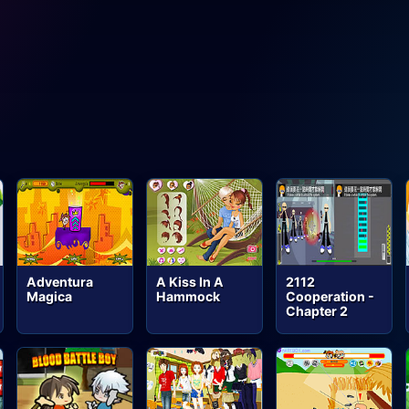
Adventura
A Kiss In A
2112
Magica
Hammock
Cooperation -
Chapter 2