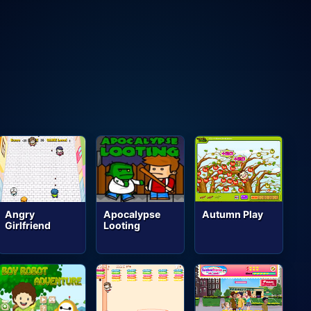
Angry
Apocalypse
Autumn Play
Girlfriend
Looting