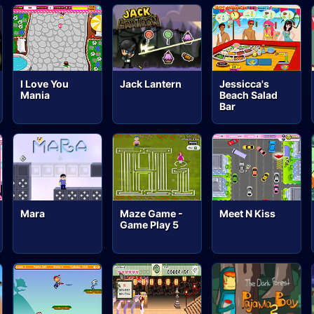
I Love You
Jack Lantern
Jessicca's
Mania
Beach Salad
Bar
Mara
Maze Game -
Meet N Kiss
Game Play 5