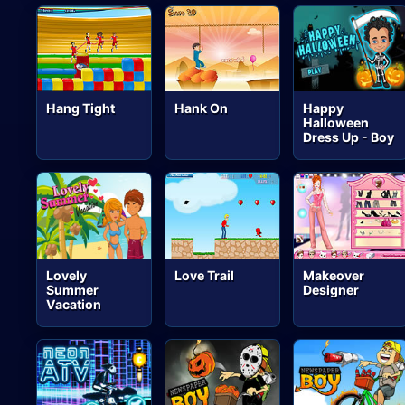
Hang Tight
Hank On
Happy
Halloween
Dress Up - Boy
Lovely
Love Trail
Makeover
Summer
Designer
Vacation