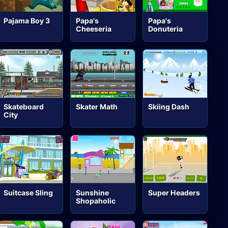
Pajama Boy 3
Papa's
Papa's
Cheeseria
Donuteria
Skateboard
Skater Math
Skiing Dash
City
Suitcase Sling
Sunshine
Super Headers
Shopaholic