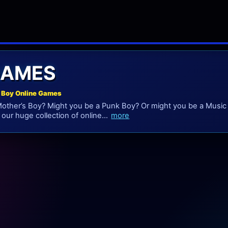
GAMES
 Boy Online Games
other’s Boy? Might you be a Punk Boy? Or might you be a Music B
our huge collection of online...
more