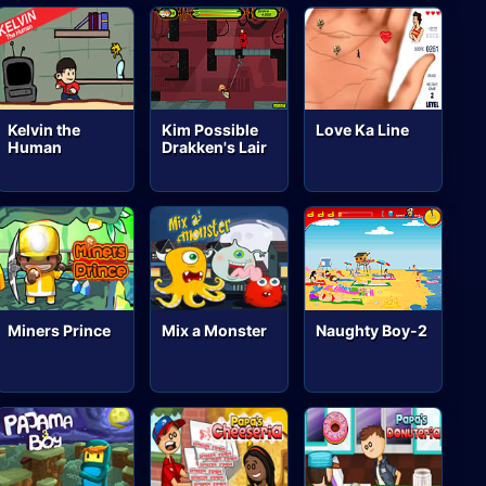
Kelvin the
Kim Possible
Love Ka Line
Human
Drakken's Lair
Miners Prince
Mix a Monster
Naughty Boy-2