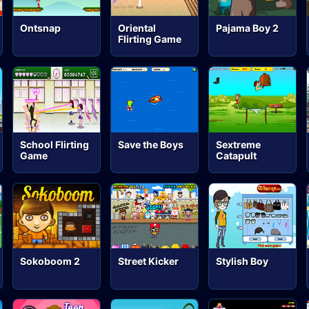
Ontsnap
Oriental
Pajama Boy 2
Flirting Game
School Flirting
Save the Boys
Sextreme
Game
Catapult
Sokoboom 2
Street Kicker
Stylish Boy