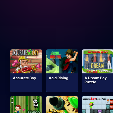
Accurate Boy
Acid Rising
A Dream Boy
Puzzle