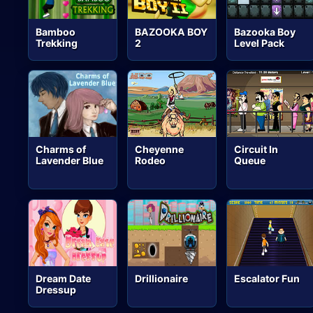
Bamboo
BAZOOKA BOY
Bazooka Boy
Trekking
2
Level Pack
Charms of
Cheyenne
Circuit In
Lavender Blue
Rodeo
Queue
Dream Date
Drillionaire
Escalator Fun
Dressup