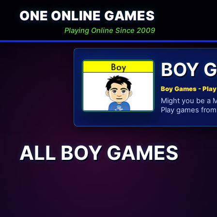
ONE ONLINE GAMES
Playing Online Since 2009
BOY 
Boy Games - Play
Might you be a M
Play games from 
ALL BOY GAMES