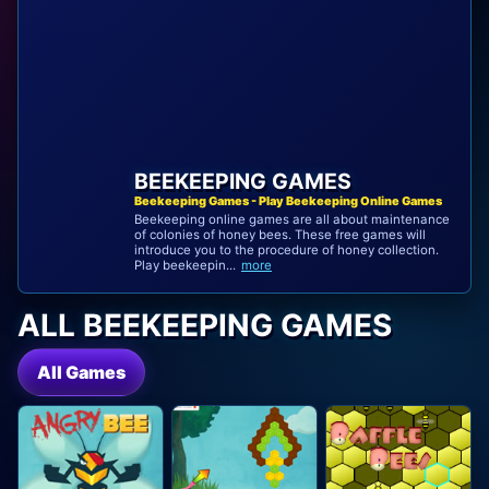
BEEKEEPING GAMES
Beekeeping Games - Play Beekeeping Online Games
Beekeeping online games are all about maintenance
of colonies of honey bees. These free games will
introduce you to the procedure of honey collection.
Play beekeepin...
more
ALL BEEKEEPING GAMES
All Games