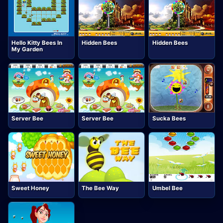
Hello Kitty Bees In
Hidden Bees
Hidden Bees
My Garden
Server Bee
Server Bee
Sucka Bees
Sweet Honey
The Bee Way
Umbel Bee