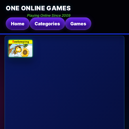
ONE ONLINE GAMES
Playing Online Since 2009
Home
Categories
Games