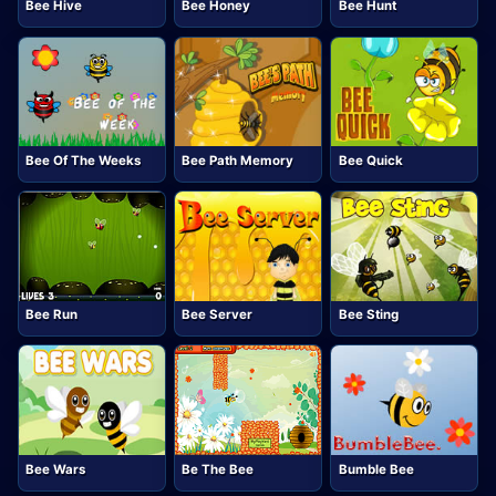
Bee Hive
Bee Honey
Bee Hunt
Bee Of The Weeks
Bee Path Memory
Bee Quick
Bee Run
Bee Server
Bee Sting
Bee Wars
Be The Bee
Bumble Bee