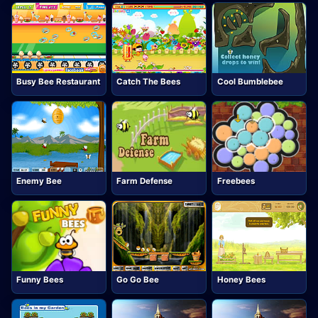
Busy Bee Restaurant
Catch The Bees
Cool Bumblebee
Enemy Bee
Farm Defense
Freebees
Funny Bees
Go Go Bee
Honey Bees