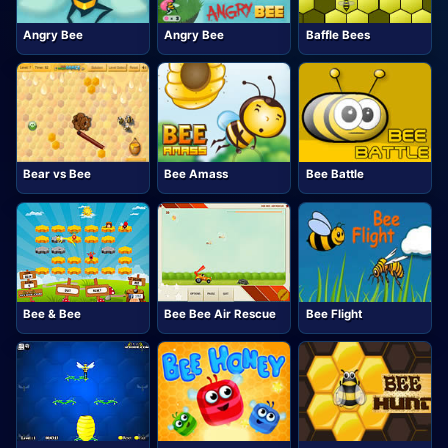
Angry Bee
Angry Bee
Baffle Bees
Bear vs Bee
Bee Amass
Bee Battle
Bee & Bee
Bee Bee Air Rescue
Bee Flight